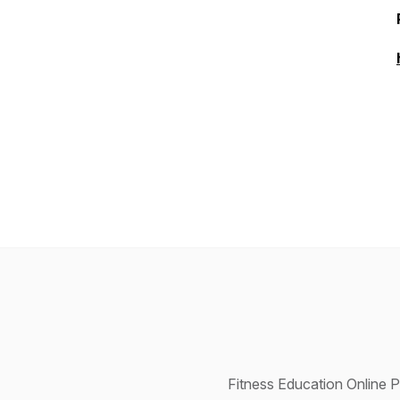
Fitness Education Online P