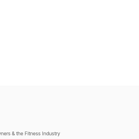
ners & the Fitness Industry