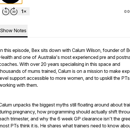
0:
Show Notes
In this episode, Bex sits down with Calum Wilson, founder of 
Health and one of Australia's most experienced pre and postna
coaches. With over 20 years specialising in this space and
thousands of mums trained, Calum is on a mission to make exp
level support accessible to more women, and to upskill the PTs
working with them.
Calum unpacks the biggest myths still floating around about tra
during pregnancy, how programming should actually shift thro
each trimester, and why the 6 week GP clearance isn't the gree
most PTs think it is. He shares what trainers need to know abo