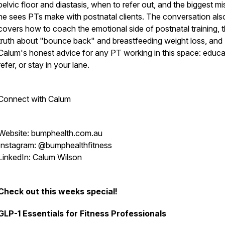
pelvic floor and diastasis, when to refer out, and the biggest m
he sees PTs make with postnatal clients. The conversation als
covers how to coach the emotional side of postnatal training, 
truth about "bounce back" and breastfeeding weight loss, and
Calum's honest advice for any PT working in this space: educa
refer, or stay in your lane.
Connect with Calum
Website: bumphealth.com.au
Instagram: @bumphealthfitness
LinkedIn: Calum Wilson
Check out this weeks special!
GLP-1 Essentials for Fitness Professionals