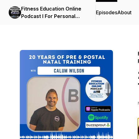
Fitness Education Online
Episodes
About
Podcast I For Personal
Trainers, Fitness
Professionals, Gym
Owners & the Fitness
Industry