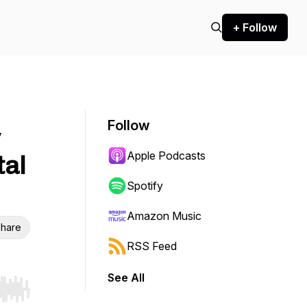
+ Follow
Follow
y
Apple Podcasts
tal
Spotify
Amazon Music
hare
RSS Feed
See All
r end. Hold shift to jump forward or backward.