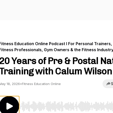
Fitness Education Online Podcast I For Personal Trainers,
Fitness Professionals, Gym Owners & the Fitness Industr
20 Years of Pre & Postal Na
Training with Calum Wilson
S
May 18, 2026
•
Fitness Education Online
Use Left/Right to seek, Home/End to jump to start o