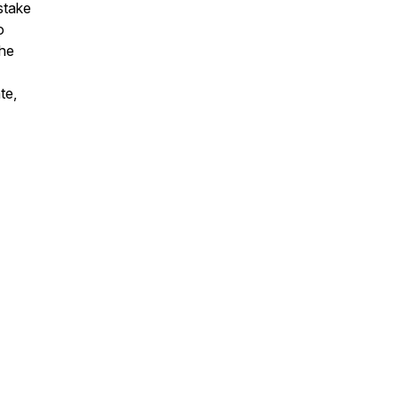
istake
o
the
te,