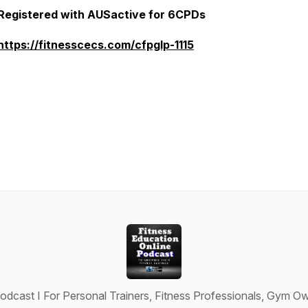
Registered with AUSactive for 6CPDs
https://fitnesscecs.com/cfpglp-1115
odcast I For Personal Trainers, Fitness Professionals, Gym Ow