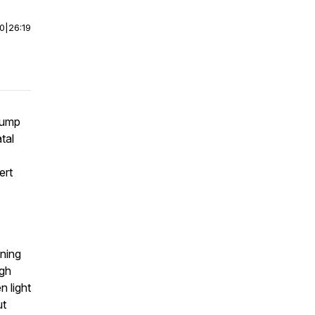
00
|
26:19
Bump
tal
ert
ining
ugh
n light
ut