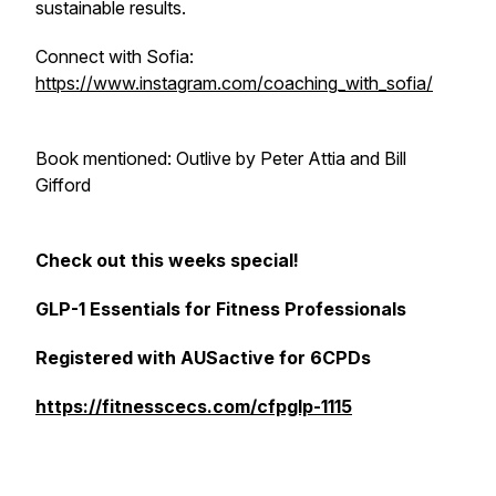
sustainable results.
Connect with Sofia:
https://www.instagram.com/coaching_with_sofia/
Book mentioned: Outlive by Peter Attia and Bill
Gifford
Check out this weeks special!
GLP-1 Essentials for Fitness Professionals
Registered with AUSactive for 6CPDs
https://fitnesscecs.com/cfpglp-1115