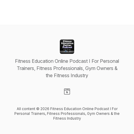
Fitness Education Online Podcast I For Personal
Trainers, Fitness Professionals, Gym Owners &
the Fitness Industry
Visit our Website page
All content © 2026 Fitness Education Online Podcast I For
Personal Trainers, Fitness Professionals, Gym Owners & the
Fitness Industry