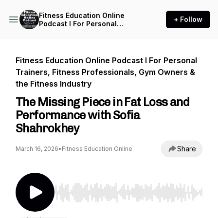
Fitness Education Online
+ Follow
Podcast I For Personal
Trainers, Fitness
Professionals, Gym Owners
& the Fitness Industry
Fitness Education Online Podcast I For Personal
Trainers, Fitness Professionals, Gym Owners &
the Fitness Industry
The Missing Piece in Fat Loss and
Performance with Sofia
Shahrokhey
Share
March 16, 2026
•
Fitness Education Online
Use Left/Right to seek, Home/End to jump to st