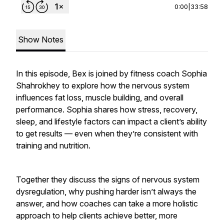
0:00
|
33:58
Show Notes
In this episode, Bex is joined by fitness coach Sophia
Shahrokhey to explore how the nervous system
influences fat loss, muscle building, and overall
performance. Sophia shares how stress, recovery,
sleep, and lifestyle factors can impact a client’s ability
to get results — even when they’re consistent with
training and nutrition.
Together they discuss the signs of nervous system
dysregulation, why pushing harder isn’t always the
answer, and how coaches can take a more holistic
approach to help clients achieve better, more