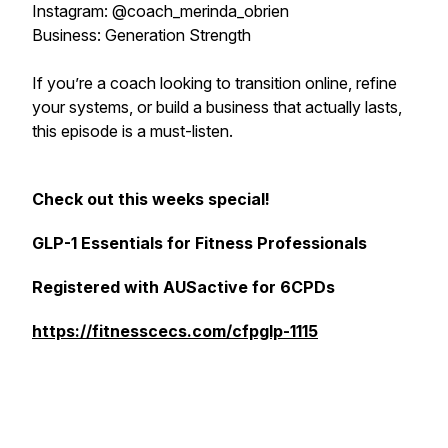
Instagram: @coach_merinda_obrien
Business: Generation Strength
If you’re a coach looking to transition online, refine
your systems, or build a business that actually lasts,
this episode is a must-listen.
Check out this weeks special!
GLP-1 Essentials for Fitness Professionals
Registered with AUSactive for 6CPDs
https://fitnesscecs.com/cfpglp-1115