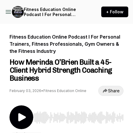
Fitness Education Online
+ Follow
Podcast I For Personal
Trainers, Fitness
Professionals, Gym Owners
& the Fitness Industry
Fitness Education Online Podcast I For Personal
Trainers, Fitness Professionals, Gym Owners &
the Fitness Industry
How Merinda O’Brien Built a 45-
Client Hybrid Strength Coaching
Business
Share
February 03, 2026
•
Fitness Education Online
Use Left/Right to seek, Home/End to jump to st