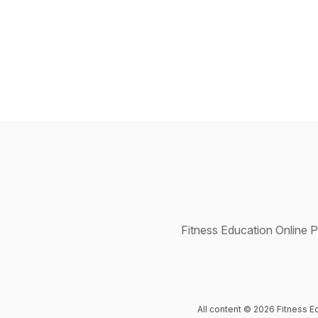
Fitness Education Online P
All content © 2026 Fitness E