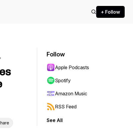
+ Follow
Follow
y
Apple Podcasts
es
e
Spotify
Amazon Music
RSS Feed
See All
hare