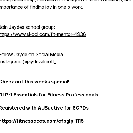
importance of finding joy in one's work.
Join Jaydes school group:
https://www.skool.com/fit-mentor-4938
Follow Jayde on Social Media
Instagram: @jaydewilmott_
Check out this weeks special!
GLP-1 Essentials for Fitness Professionals
Registered with AUSactive for 6CPDs
https://fitnesscecs.com/cfpglp-1115