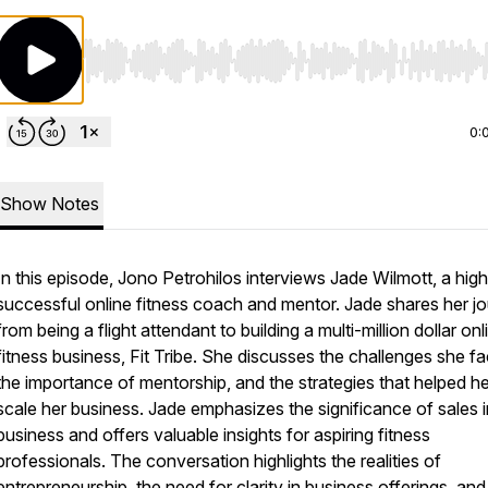
Use Left/Right to seek, Home/End to jump to start o
0:
Show Notes
In this episode, Jono Petrohilos interviews Jade Wilmott, a high
successful online fitness coach and mentor. Jade shares her j
from being a flight attendant to building a multi-million dollar onl
fitness business, Fit Tribe. She discusses the challenges she f
the importance of mentorship, and the strategies that helped he
scale her business. Jade emphasizes the significance of sales i
business and offers valuable insights for aspiring fitness
professionals. The conversation highlights the realities of
entrepreneurship, the need for clarity in business offerings, and