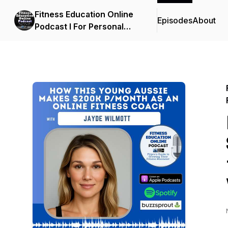
Fitness Education Online
Episodes
About
Podcast I For Personal
Trainers, Fitness
Professionals, Gym
Owners & the Fitness
Industry