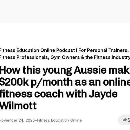
Fitness Education Online Podcast I For Personal Trainers,
Fitness Professionals, Gym Owners & the Fitness Industr
How this young Aussie mak
$200k p/month as an onlin
fitness coach with Jayde
Wilmott
S
November 24, 2025
•
Fitness Education Online