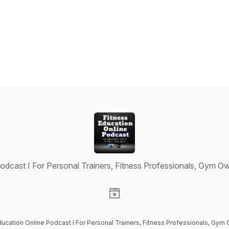
odcast I For Personal Trainers, Fitness Professionals, Gym Ow
Visit our Website page
ducation Online Podcast I For Personal Trainers, Fitness Professionals, Gym 