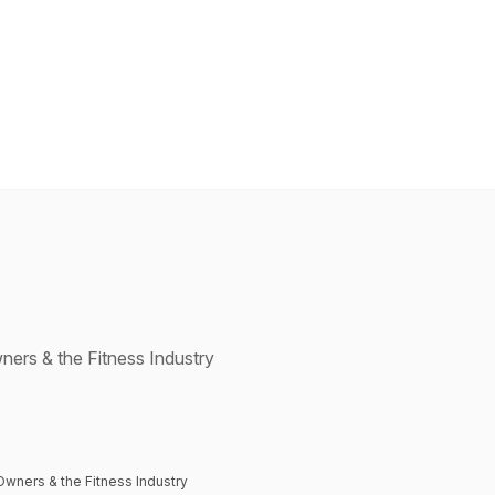
ners & the Fitness Industry
Owners & the Fitness Industry