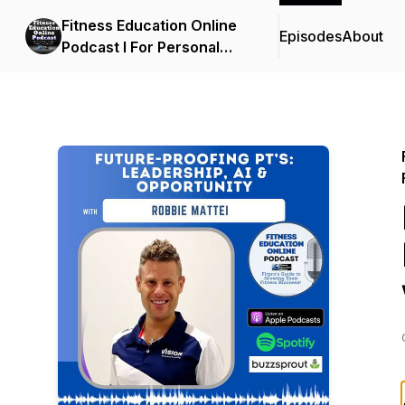
Fitness Education Online
Episodes
About
Podcast I For Personal
Trainers, Fitness
Professionals, Gym
Owners & the Fitness
Industry