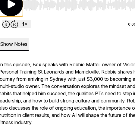
Use Left/Right to seek, Home/End to jump to start o
0:0
Show Notes
In this episode, Bex speaks with Robbie Mattei, owner of Visio
Personal Training St Leonards and Marrickville. Robbie shares 
journey from arriving in Sydney with just $3,000 to becoming 
multi-studio owner. The conversation explores the mindset an
habits that helped him succeed, the qualities PTs need to step i
leadership, and how to build strong culture and community. Ro
also discusses the role of ongoing education, the importance o
nutrition in client results, and how AI will shape the future of th
fitness industry.