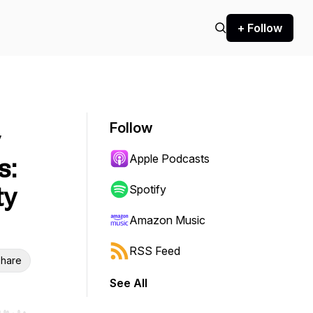
+ Follow
Follow
y
Apple Podcasts
s:
ty
Spotify
Amazon Music
RSS Feed
hare
See All