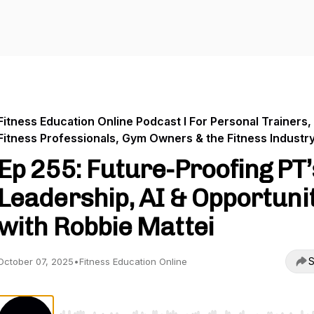
Fitness Education Online Podcast I For Personal Trainers,
Fitness Professionals, Gym Owners & the Fitness Industr
Ep 255: Future-Proofing PT’
Leadership, AI & Opportuni
with Robbie Mattei
S
October 07, 2025
•
Fitness Education Online