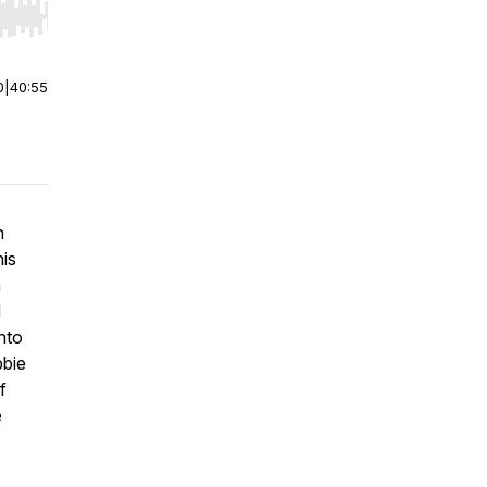
r end. Hold shift to jump forward or backward.
0
|
40:55
n
his
a
d
nto
bbie
f
e