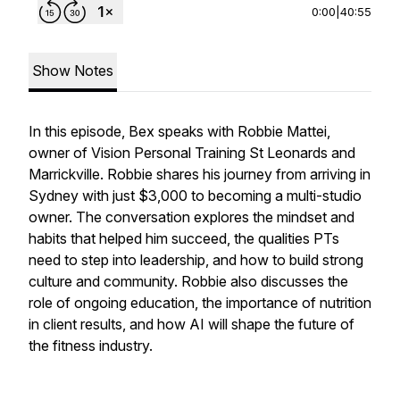
0:00
|
40:55
Show Notes
In this episode, Bex speaks with Robbie Mattei,
owner of Vision Personal Training St Leonards and
Marrickville. Robbie shares his journey from arriving in
Sydney with just $3,000 to becoming a multi-studio
owner. The conversation explores the mindset and
habits that helped him succeed, the qualities PTs
need to step into leadership, and how to build strong
culture and community. Robbie also discusses the
role of ongoing education, the importance of nutrition
in client results, and how AI will shape the future of
the fitness industry.