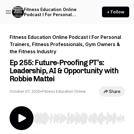
Fitness Education Online
+ Follow
Podcast I For Personal
Trainers, Fitness
Professionals, Gym Owners
& the Fitness Industry
Fitness Education Online Podcast I For Personal
Trainers, Fitness Professionals, Gym Owners &
the Fitness Industry
Ep 255: Future-Proofing PT’s:
Leadership, AI & Opportunity with
Robbie Mattei
Share
October 07, 2025
•
Fitness Education Online
Use Left/Right to seek, Home/End to jump to st